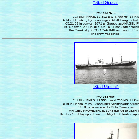
"
Stad Gouda"
IMO 5337616
Call Sign PHRE, 12.352 tdw, 4.700 HP, 14 Kts
Build in Flensburg by Flensburger Schiffsbaugesellsc
05.21.57 in service.
1972 to Greece as ANAGEL F
1974 named to CHARITY. 06.16.81 sank after collisi
the Greek ship GOOD CAPTAIN northeast of Sici
The crew was saved.
"Stad Utrecht"
IMO 5337654
Call Sign PHRP, 12.550 tdw, 4.700 HP, 14 Kts
Build in Flensburg by Flensburger Schiffsbaugesellsc
07.18.57 in service, 1972 to Greece as
ANAGEL PROVIDENCE, 1973 named to DIGNIT
October 1981 lay up in Piraeus . May 1983 broken up i