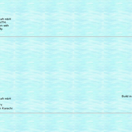
haft mbH
AITH.
on with
ly.
Build i
haft mbH
Y.
n Karachi