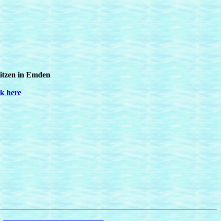
ritzen in Emden
ck here