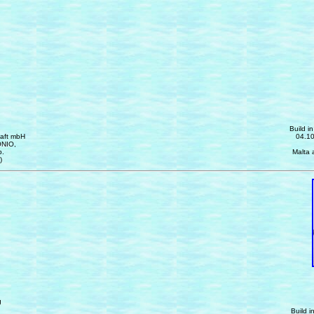
Build i
haft mbH
04.10
ONIO,
p.
Malta 
)
g
Build i