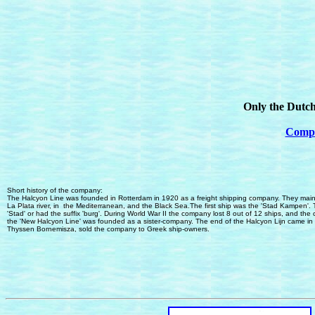
Only the Dutch
Comple
Short history of the company:
The Halcyon Line was founded in Rotterdam in 1920 as a freight shipping company.
They
main
La Plata
river, in
the Mediterranean
,
and the Black Sea.
The first ship was the 'Stad Kampen'. 
'Stad' or had the suffix 'burg'. During World War II the company lost 8 out of 12 ships
, and
the
t
he 'New Halcyon Line' was founded as a sister-company. The end of the Halcyon Lijn came in
Thyssen Bornemisza
,
sold the company to Greek ship-owners.