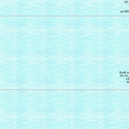
06.
as MO
Build i
03.14.
19
M