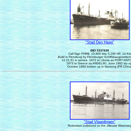
"Stad Den Haag"
IMO 5337630
Call Sign PHRB, 15.800 tdw, 5.265 HP, 14 Kts
Build in Flensburg by Flensburger Schiffsbaugesellsc
12.21.61 in service. 1972 to Liberia as PORT ANT
1973 to Greece as ANGELIKI, June 1982 lay u
October 1984 broken up in Nantong (PR China
"Stad Vlaardingen"
Rotterdam outbound on the „Nieuwe Waterwe