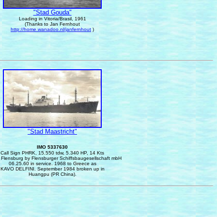
"Stad Gouda"
Loading
in Vitoria/Brasil, 1961
(Thanks to Jan Fernhout
http://home.wanadoo.nl/janfernhout
)
"Stad Maastricht"
IMO 5337630
Call Sign PHRK, 15.550 tdw, 5.340 HP, 14 Kts
n Flensburg by Flensburger Schiffsbaugesellschaft mbH
06.25.60 in service.
1968 to Greece as
KAVO DELFINI. September 1984 broken up in
Huangpu (PR China).