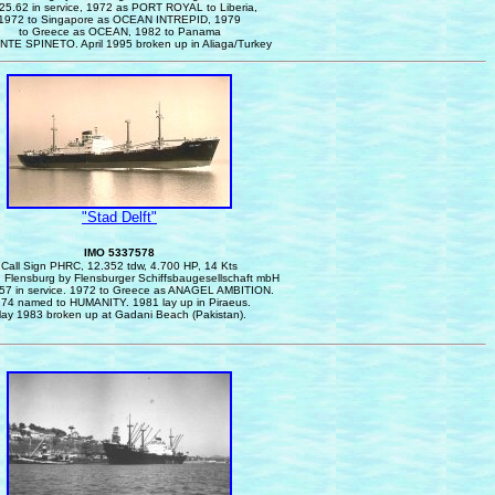
25.62 in service, 1972 as PORT ROYAL to Liberia,
1972 to Singapore as OCEAN INTREPID, 1979
to Greece as OCEAN, 1982 to Panama
NTE SPINETO. April 1995 broken up in Aliaga/Turkey
"Stad Delft"
IMO 5337578
Call Sign PHRC, 12.352 tdw, 4.700 HP, 14 Kts
n Flensburg by Flensburger Schiffsbaugesellschaft mbH
57 in service.
1972 to Greece as ANAGEL AMBITION.
74 named to HUMANITY. 1981 lay up in Piraeus.
ay 1983 broken up at Gadani Beach (Pakistan).