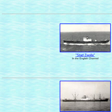
"Stad Zwolle"
In the English Channel