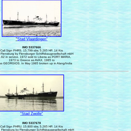
"
Stad Vlaardingen"
IMO 5337666
Call Sign PHRS, 15.799 tdw, 5.265 HP, 14 Kts
n Flensburg by Flensburger Schiffsbaugesellschaft mbH
.62 in service, 1972 sold to Liberia as PORT MARIA,
1973 to Greece as AVAX, 1985 to
as GEORGIOS. In May 1985 broken up in Alang/India
"Stad Zwolle"
IMO 5337678
Call Sign PHRU, 15.800 tdw, 5.265 HP, 14 Kts
n Flensburg by Flensburger Schiffsbaugesellschaft mbH