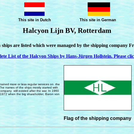
This site in Dutch This site in German
Halcyon Lijn BV, Rotterdam
 ships are listed which were managed by the shipping company F
te List of the Halcyon Ships by Hans-Jürgen Hollstein. Please cli
tained more or less regular services on
the
The names of the ships mostly started with
 company
still existed after the war.
In 1960
 1972 when the big shareholder
,
Baron von
Flag of the shipping company