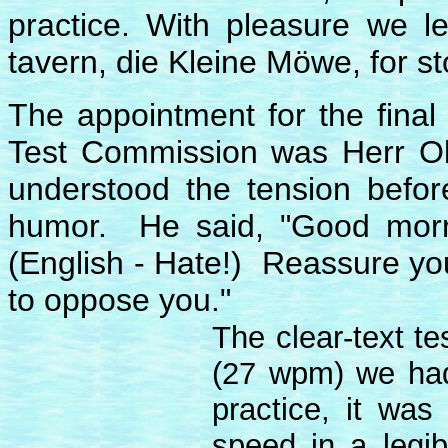
practice. With pleasure we l
tavern, die Kleine Möwe, for st
The appointment for the final 
Test Commission was Herr Ob
understood the tension befor
humor. He said, "Good morn
(English - Hate!) Reassure your
to oppose you."
The clear-text t
(27 wpm) we had
practice, it was
speed in a legib