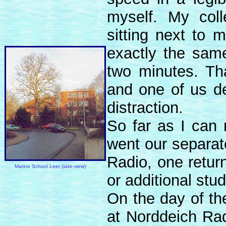
myself. My col
sitting next to
exactly the sam
two minutes. Tha
and one of us de
distraction.
So far as I can
went our separat
Radio, one return
Marine School Leer (side-view)
or additional stud
On the day of the
at Norddeich Rad