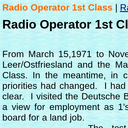
Radio Operator 1st Class
|
R
Radio Operator 1st C
From March 15,1971 to Nove
Leer/Ostfriesland and the Mar
Class. In the meantime, in co
priorities had changed. I had 
clear. I visited the Deutsche
a view for employment as 1's
board for a land job.