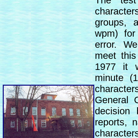
The tes
characte
groups, 
wpm) for 
error. We
meet this
1977 it 
minute (
character
General C
decision 
reports, 
characte