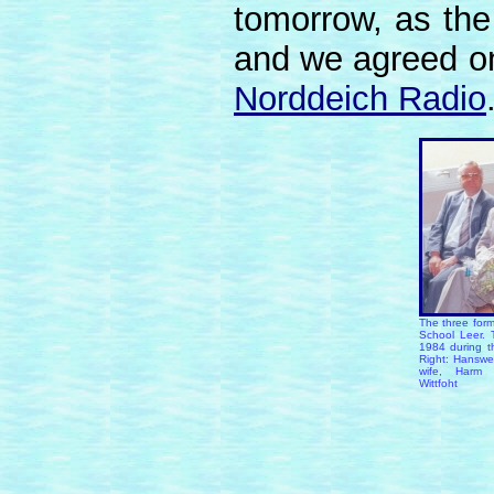
tomorrow, as the 
and we agreed o
Norddeich Radio
The three form
School Leer. 
1984 during th
Right: Hansw
wife, Harm 
Wittfoht