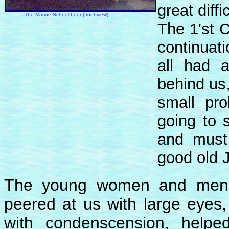
great diff
The Marine School Leer (front view)
The 1'st 
continuat
all had 
behind us
small pro
going to 
and must
good old 
The young women and men in
peered at us with large eyes
with condenscension, helped