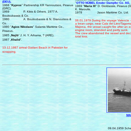
.
(DEU)
"
OTTO NÜBEL
Emder Dampfer Co. AG,
1968 "
Kypros
" Partnership KR Yannoutsos, Piraeus
1969 "
Maria III
" D. Gioldassis, Piraeus 
(GRC).
K. Maroulis.
1969
P. Kikis & Others. 1977 A.
1978
Jason Maritime Co. Ltd.
.
Bouloubassis & Co
1980
A. Bouloubassis & N. Gianoutsos &
0
6.
0
1.1979
During the voyage
Valencia 
Co.
a bean cargo,
n
e
a
r
Cala del Lleo/Tagoma
1980 "
Agios Nikolaos
" Salamis Maritime Co.,
Majorca
, the vessel caught fire after an e
.
engine room, stranded and partly sunk
.
Piraeus
The crew abandoned the vessel and decla
.
1985 „
Najib
“ J. H. Y. Arhama, ? (ARE)
total loss.
.
1987 „
Khalid
“
13.12.1987 a
rrival
Gadani Beach in Pakistan
for
scrapping.
MA
IMO 5
0
9.04.1959 Sch