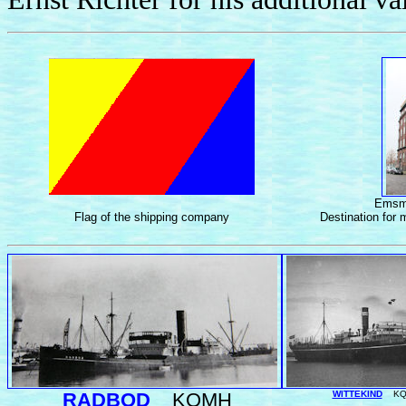
Emsma
Flag of the shipping company
Destination for 
RADBOD
KQMH
WITTEKIND
KQ