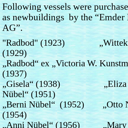
Following vessels were purchase
as newbuildings by the “Emde
A
"Radbod" (1923) „Witteki
(1929)
„Radbod“ ex „Victoria W. Kun
(1937)
„Gisela“ (1938) „Eliza 
Nübel“ (1951)
„Berni Nübel“ (1952) „Otto 
(1954)
„Anni Nübel“ (1956) „Mary