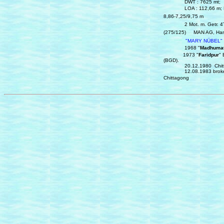
DWT : 7625 mt; Hu
LOA : 112,66 m; Beam
8,86‑7,25/9,75 m
2 Mot. m. Getr. 4Te
(275/125)
MAN AG, Ham
"MARY NÜBEL"
1968 "
Madhumat
1973 "
Faridpur
" 
(BGD).
20.12.1980 Chittago
12.08.1983 broken up
Chittagong