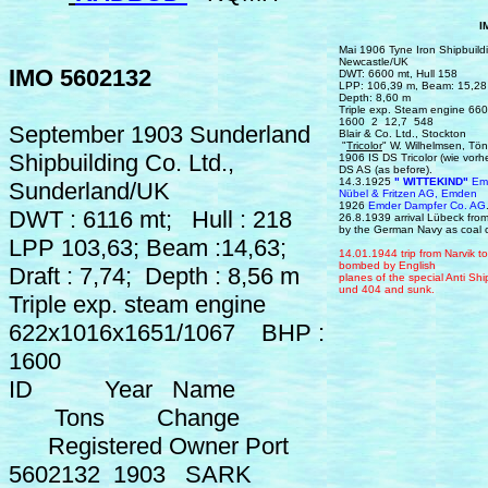
IMO 560
Mai 1906 Tyne Iron Shipbuildi
Newcastle/UK
IMO 5602132
DWT: 6600 mt, Hull 158
LPP: 106,39 m, Beam: 15,28 
Depth: 8,60 m
Triple exp. Steam engine 
1600 2 12,7 548
September 1903 Sunderland
Blair & Co. Ltd., Stockto
"
Tricolor
" W. Wilhelmsen, Tö
Shipbuilding Co. Ltd.,
1906 IS DS Tricolor (wie vorh
DS AS (as before).
14.3.1925
" WITTEKIND"
Emd
Sunderland/UK
Nübel & Fritzen AG, Emden
1926
Emder Dampfer Co. AG
DWT : 6116 mt; Hull : 218
26.8.1939 a
rrival
Lübeck
fro
by the German Navy as coal c
LPP 103,63; Beam :14,63;
14.
0
1.1944
trip from
Narvik
t
bombed by English
Draft : 7,74; Depth : 8,56 m
planes of the special
Anti Sh
und 404
and sunk.
Triple exp. steam engine
622x1016x1651/1067 BHP :
1600
ID Year Name
Tons Change
Registered Owner Port
5602132 1903 SARK