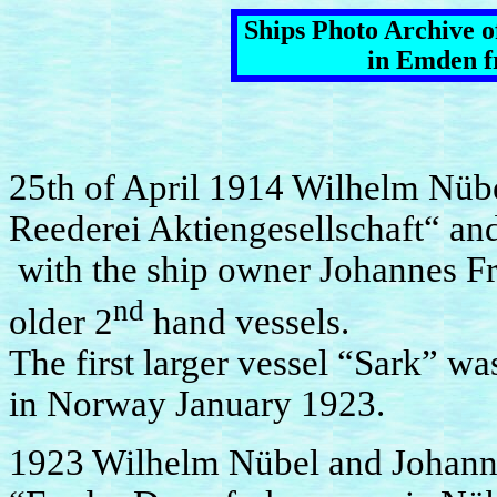
Ships Photo Archive 
in Emden f
25th of April 1914 Wilhelm Nüb
Reederei Aktiengesellschaft“ an
with the ship owner Johannes Fri
nd
older 2
hand vessels.
The first larger vessel “Sark” 
in Norway January 1923.
1923 Wilhelm Nübel and Johann