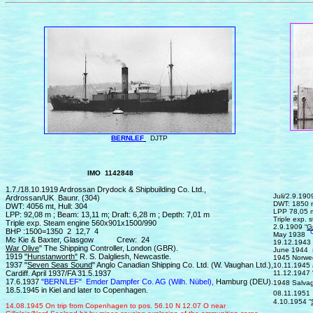
BERNLEF
DJTP
IMO 1142848
IMO
1.7./18.10.1919 Ardrossan Drydock & Shipbuilding Co. Ltd.,
Juli/2.9.19
Ardrossan/UK Baunr. (304)
DWT: 1850 m
DWT: 4056 mt, Hull: 304
LPP 78,05 m
LPP: 92,08 m ; Beam: 13,11 m; Draft: 6,28 m ; Depth: 7,01 m
Triple ex
Triple exp. Steam engine 560x901x1500/990
2.9.1909 “
G
BHP :1500=1350 2 12,7 4
"
May 1938
Mc Kie & Baxter, Glasgow Crew: 24
19.12.1943 s
War Olive
" The Shipping Controller, London (GBR).
June 1944 s
1919
"Hunstanworth"
R. S. Dalgliesh, Newcastle.
1945 Norwe
1937 "
Seven Seas Sound
" Anglo Canadian Shipping Co. Ltd. (W. Vaughan Ltd.),
10.11.1945 
Cardiff. April 1937/FA 31.5.1937
11.12.1947 
17.6.1937
"BERNLEF"
Emder Dampfer Co. AG (Wilh. Nübel),
Hamburg (DEU).
1948 Salvag
18.5.1945 in Kiel and later to Copenhagen.
08.11.1951 
4.10.1954 “
14.
0
8.1945
On trip from C
openhagen
to
pos. 56.10 N 12.07 O ne
ar