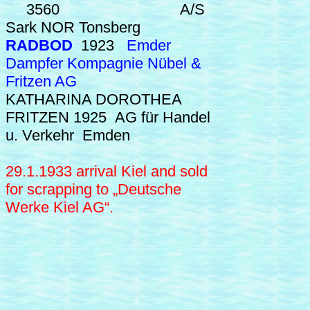
3560 A/S
Sark NOR Tonsberg
RADBOD
1923
Emder
Dampfer Kompagnie Nübel &
Fritzen AG
KATHARINA DOROTHEA
FRITZEN
1925 AG für Handel
u. Verkehr Emden
29.1.1933 arrival Kiel and sold
for scrapping to
„Deutsche
Werke Kiel AG“.