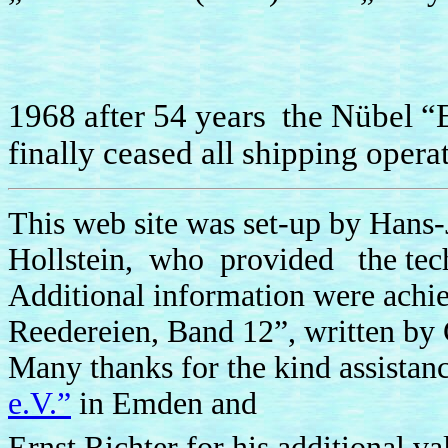
1968 after 54 years the Nübel
finally ceased all shipping opera
This web site was set-up by Hans-
Hollstein, who provided the techn
Additional information were achi
Reedereien, Band 12”, written by
Many thanks for the kind assistan
e.V.”
in Emden and
Ernst Richter for his additional v