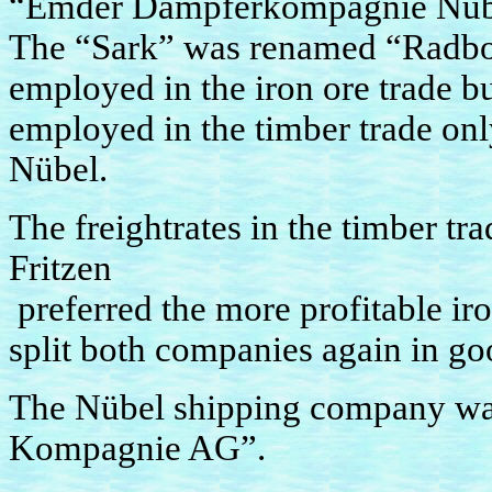
“Emder Dampferkompagnie Nübe
The “Sark” was renamed “Radbod
employed in the iron ore trade bu
employed in the timber trade on
Nübel.
The freightrates in the timber tr
Fritzen
preferred the more profitable iro
split both companies again in go
The Nübel shipping company w
Kompagnie AG”.