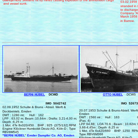
Gilleloje/Nord Seeland
h
it by mines causing explosion of the ammunition cargo
03.02.1958 
and vessel sun
k.
stranded in 
to discharg
Company
“A
M
arch
195
.
i
n Barrow
BERNI NÜBEL
DCWD
OTTO NÜBEL
DCWS
IMO 5042742
IMO 52673
0
2.
0
9.1952 Schulte & Bruns - Abteil. Werft &
20.
0
7.1953 Schulte & Bruns‑Abteil. Werft
Dockbetrieb, Emden
Emden
DWT : 1280 mt; Hull : 162
DWT : 1560 mt ; Hull : 163
LPP : 63,02 m; Beam :10,64m ; Drafts: 3,21‑4,00 m;
(Pas. 4)
Depth :6,25 m
LPP 64,88; LOA 70.6 ; Beam : 10,62m; D
1 Mot. 4Te 8x320/450
BHP :
925 (375/132)
RPM
3,66‑4,45m ; Depth :6,25 m
Engine Klöckner Humboldt Deutz AG, Köln‑D ; Type
1 Mot. 4Te 6x420/660 BHP :1250
RPM
RBV8M545
Type RBV6M366
"BERNI NÜBEL
"
Emder Dampfer Co. AG, Emden
Klöckner Humboldt Deutz AG, Köln‑D